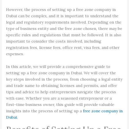
However, the process of setting up a free zone company in
Dubai can be complex, and it is important to understand the
legal and regulatory requirements involved. Depending on the
type of business entity and the free zone chosen, there may be
specific rules and regulations that must be followed. It is also
important to consider the costs involved, including
registration fees, license fees, office rent, visa fees, and other
expenses.
In this article, we will provide a comprehensive guide to
setting up a free zone company in Dubai. We will cover the
key steps involved in the process, from choosing a legal entity
and trade name to obtaining licenses and permits, and offer
tips and advice to help entrepreneurs navigate the process
with ease. Whether you are a seasoned entrepreneur or a
first-time business owner, this guide will provide valuable
insights into the process of setting up a
free zone company in
Dubai
.