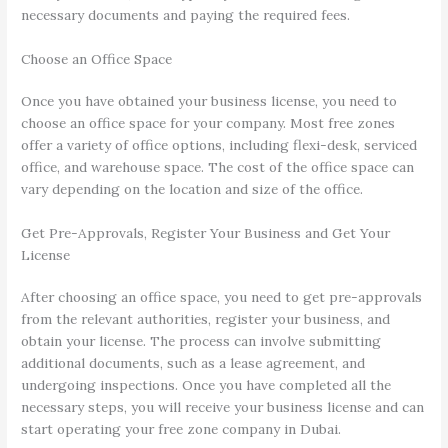
necessary documents and paying the required fees.
Choose an Office Space
Once you have obtained your business license, you need to
choose an office space for your company. Most free zones
offer a variety of office options, including flexi-desk, serviced
office, and warehouse space. The cost of the office space can
vary depending on the location and size of the office.
Get Pre-Approvals, Register Your Business and Get Your
License
After choosing an office space, you need to get pre-approvals
from the relevant authorities, register your business, and
obtain your license. The process can involve submitting
additional documents, such as a lease agreement, and
undergoing inspections. Once you have completed all the
necessary steps, you will receive your business license and can
start operating your free zone company in Dubai.