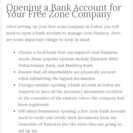
Opening a Bank Account for
Your Free Zone Company
After setting up your free zone company in Dubai, you will
need to open a bank account to manage your finances. Here
are some important things to keep in mind:
Choose a local bank that can support your business
needs. Some popular options include Emirates NBD,
Dubai Islamic Bank, and Mashreq Bank.
Ensure that all shareholders are physically present
when submitting the signed documents.
Foreign entities opening a bank account in Dubai are
required to have all the necessary documents certified
at the consulate of the emirate where the company had
been registered.
Off-shore businesses opening a free zone bank account
need to verify and certify their documents from the
Consulate of Emirates (for the state they are going to
set up in).