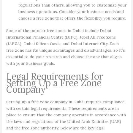
regulations than others, allowing you to customize your
business operations. Consider your business needs and
choose a free zone that offers the flexibility you require.
Some of the popular free zones in Dubai include Dubai
International Financial Centre (DIFC), Jebel Ali Free Zone
(JAFZA), Dubai Silicon Oasis, and Dubai Internet City. Each
free zone has its unique advantages and disadvantages, so it’s
essential to do your research and choose the one that aligns
with your business goals.
Legal Requirements for
Setting Up a Free Zone
Company
Setting up a free zone company in Dubai requires compliance
with certain legal requirements. These requirements are in
place to ensure that the company operates in accordance with
the laws and regulations of the United Arab Emirates (UAE)
and the free zone authority. Below are the key legal