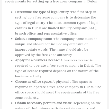
requirements for setting up a free zone company in Dubai:
Determine the type of legal entity:
The first step in
setting up a free zone company is to determine the
type of legal entity. The most common types of legal
entities in Dubai are limited liability company (LLC),
branch office, and representative office.
Select a company name:
The company name must be
unique and should not include any offensive or
inappropriate words. The name should also be
approved by the free zone authority.
Apply for a business license:
A business license is
required to operate a free zone company in Dubai. The
type of license required depends on the nature of the
business activity.
Choose an office space:
A physical office space is
required to operate a free zone company in Dubai. The
office space should meet the requirements of the free
zone authority.
Obtain necessary permits and visas:
Depending on the
nature of the business activity, certain permits and