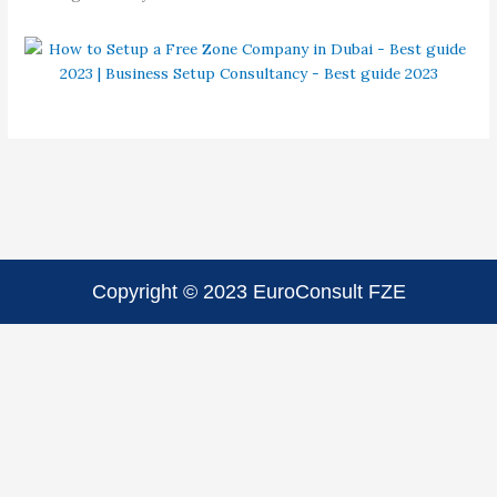
Copyright © 2023 EuroConsult FZE