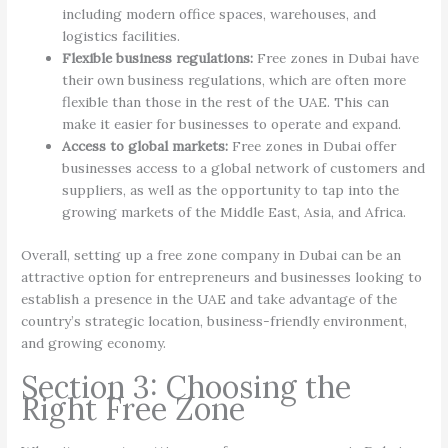
including modern office spaces, warehouses, and
logistics facilities.
Flexible business regulations:
Free zones in Dubai have
their own business regulations, which are often more
flexible than those in the rest of the UAE. This can
make it easier for businesses to operate and expand.
Access to global markets:
Free zones in Dubai offer
businesses access to a global network of customers and
suppliers, as well as the opportunity to tap into the
growing markets of the Middle East, Asia, and Africa.
Overall, setting up a free zone company in Dubai can be an
attractive option for entrepreneurs and businesses looking to
establish a presence in the UAE and take advantage of the
country’s strategic location, business-friendly environment,
and growing economy.
Section 3: Choosing the
Right Free Zone