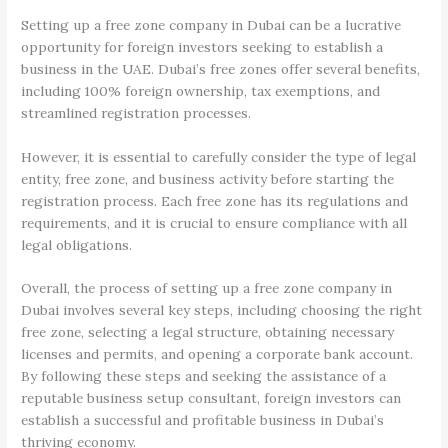
Setting up a free zone company in Dubai can be a lucrative
opportunity for foreign investors seeking to establish a
business in the UAE. Dubai’s free zones offer several benefits,
including 100% foreign ownership, tax exemptions, and
streamlined registration processes.
However, it is essential to carefully consider the type of legal
entity, free zone, and business activity before starting the
registration process. Each free zone has its regulations and
requirements, and it is crucial to ensure compliance with all
legal obligations.
Overall, the process of setting up a free zone company in
Dubai involves several key steps, including choosing the right
free zone, selecting a legal structure, obtaining necessary
licenses and permits, and opening a corporate bank account.
By following these steps and seeking the assistance of a
reputable business setup consultant, foreign investors can
establish a successful and profitable business in Dubai’s
thriving economy.