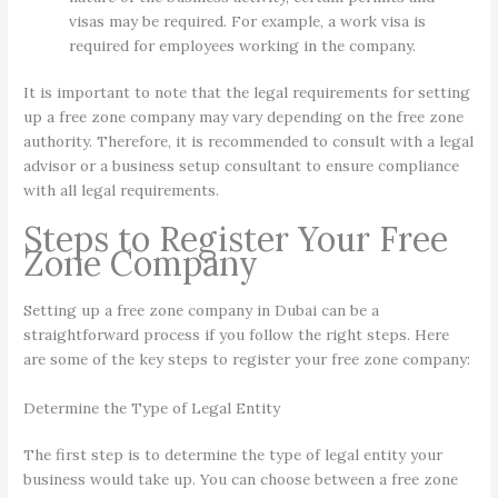
visas may be required. For example, a work visa is
required for employees working in the company.
It is important to note that the legal requirements for setting
up a free zone company may vary depending on the free zone
authority. Therefore, it is recommended to consult with a legal
advisor or a business setup consultant to ensure compliance
with all legal requirements.
Steps to Register Your Free
Zone Company
Setting up a free zone company in Dubai can be a
straightforward process if you follow the right steps. Here
are some of the key steps to register your free zone company:
Determine the Type of Legal Entity
The first step is to determine the type of legal entity your
business would take up. You can choose between a free zone