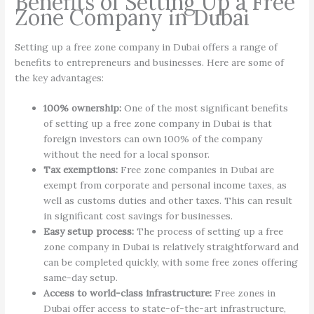
Benefits of Setting Up a Free
Zone Company in Dubai
Setting up a free zone company in Dubai offers a range of
benefits to entrepreneurs and businesses. Here are some of
the key advantages:
100% ownership:
One of the most significant benefits
of setting up a free zone company in Dubai is that
foreign investors can own 100% of the company
without the need for a local sponsor.
Tax exemptions:
Free zone companies in Dubai are
exempt from corporate and personal income taxes, as
well as customs duties and other taxes. This can result
in significant cost savings for businesses.
Easy setup process:
The process of setting up a free
zone company in Dubai is relatively straightforward and
can be completed quickly, with some free zones offering
same-day setup.
Access to world-class infrastructure:
Free zones in
Dubai offer access to state-of-the-art infrastructure,