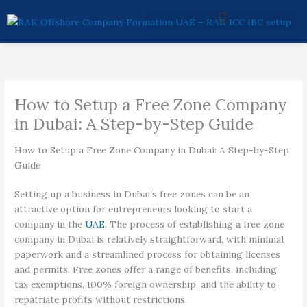
Skip
to
content
How to Setup a Free Zone Company
in Dubai: A Step-by-Step Guide
How to Setup a Free Zone Company in Dubai: A Step-by-Step
Guide
Setting up a business in Dubai’s free zones can be an
attractive option for entrepreneurs looking to start a
company in the
UAE
. The process of establishing a free zone
company in Dubai is relatively straightforward, with minimal
paperwork and a streamlined process for obtaining licenses
and permits. Free zones offer a range of benefits, including
tax exemptions, 100% foreign ownership, and the ability to
repatriate profits without restrictions.