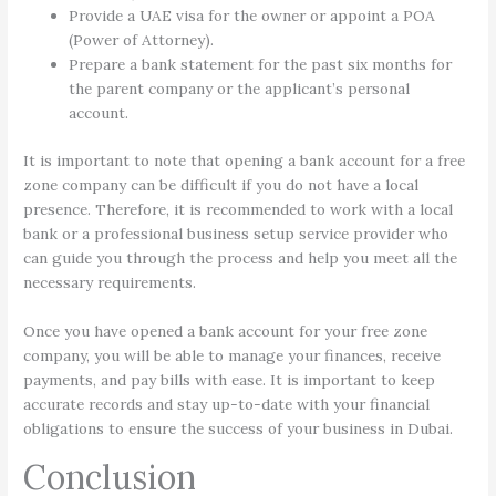
Provide a UAE visa for the owner or appoint a POA
(Power of Attorney).
Prepare a bank statement for the past six months for
the parent company or the applicant’s personal
account.
It is important to note that opening a bank account for a free
zone company can be difficult if you do not have a local
presence. Therefore, it is recommended to work with a local
bank or a professional business setup service provider who
can guide you through the process and help you meet all the
necessary requirements.
Once you have opened a bank account for your free zone
company, you will be able to manage your finances, receive
payments, and pay bills with ease. It is important to keep
accurate records and stay up-to-date with your financial
obligations to ensure the success of your business in Dubai.
Conclusion