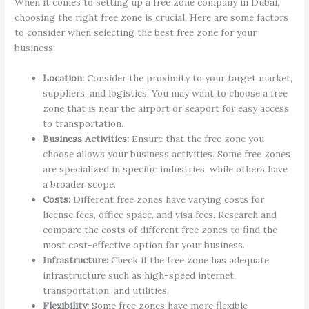
When it comes to setting up a free zone company in Dubai,
choosing the right free zone is crucial. Here are some factors
to consider when selecting the best free zone for your
business:
Location:
Consider the proximity to your target market,
suppliers, and logistics. You may want to choose a free
zone that is near the airport or seaport for easy access
to transportation.
Business Activities:
Ensure that the free zone you
choose allows your business activities. Some free zones
are specialized in specific industries, while others have
a broader scope.
Costs:
Different free zones have varying costs for
license fees, office space, and visa fees. Research and
compare the costs of different free zones to find the
most cost-effective option for your business.
Infrastructure:
Check if the free zone has adequate
infrastructure such as high-speed internet,
transportation, and utilities.
Flexibility:
Some free zones have more flexible