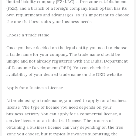
limited liability company (FZ-LLC), a free zone establishment
(FZE), and a branch of a foreign company. Each option has its
own requirements and advantages, so it’s important to choose
the one that best suits your business needs.
Choose a Trade Name
Once you have decided on the legal entity, you need to choose
a trade name for your company. The trade name should be
unique and not already registered with the Dubai Department
of Economic Development (DED). You can check the
availability of your desired trade name on the DED website.
Apply for a Business License
After choosing a trade name, you need to apply for a business
license. The type of license you need depends on your
business activity. You can apply for a commercial license, a
service license, or an industrial license. The process of
obtaining a business license can vary depending on the free
zone you choose, but it typically involves submitting the