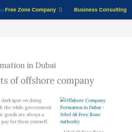
Free Zone Company
Business Consulting
mation in Dubai
its of offshore company
?
a dark spot on doing
all, the while government
ic goods are always a
p pay for them yourself.