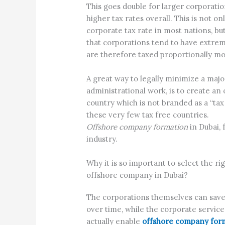
This goes double for larger corporati
higher tax rates overall. This is not o
corporate tax rate in most nations, but
that corporations tend to have extre
are therefore taxed proportionally mo
A great way to legally minimize a maj
administrational work, is to create an 
country which is not branded as a “tax 
these very few tax free countries.
Offshore company formation
in Dubai, 
industry.
Why it is so important to select the 
offshore company in Dubai?
The corporations themselves can save 
over time, while the corporate service
actually enable
offshore company form