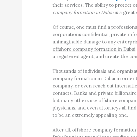
their services. The ability to protect 
company formation in Dubai
is a great 
Of course, one must find a professiona
corporations confidential; private in
unimaginable damage to any enterprise
offshore company formation in Dubai
a registered agent, and create the co
Thousands of individuals and organizat
company formation in Dubai in order t
company, or even reach out internatio
contacts. Banks and private billionaire
but many others use offshore companie
physicians, and even attorneys all fin
to be an extremely appealing one.
After all, offshore company formation 