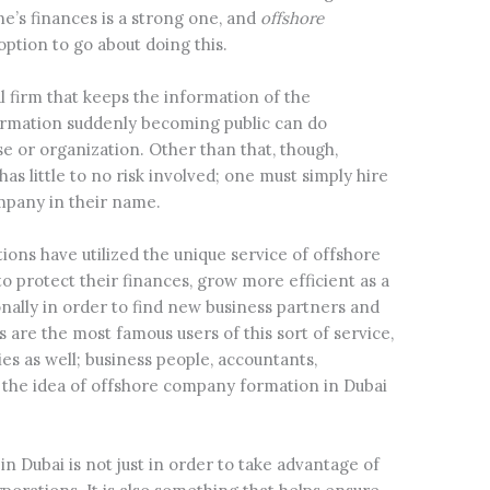
one’s finances is a strong one, and
offshore
option to go about doing this.
l firm that keeps the information of the
formation suddenly becoming public can do
 or organization. Other than that, though,
has little to no risk involved; one must simply hire
mpany in their name.
ions have utilized the unique service of offshore
o protect their finances, grow more efficient as a
nally in order to find new business partners and
s are the most famous users of this sort of service,
s as well; business people, accountants,
d the idea of offshore company formation in Dubai
in Dubai is not just in order to take advantage of