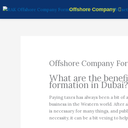
Skip
Offshore Company
to
content
Offshore Company For
What are the benef
formation in Dubai
Paying taxes has always been a bit of 
business in the Western world. After 
is necessary for many things, and publ
necessity, it can be a bit vexing to hel