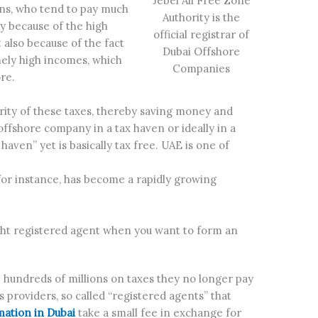
Jebel Ali Free Zone
ons, who tend to pay much
Authority is the
nly because of the high
official registrar of
 also because of the fact
Dubai Offshore
mely high incomes, which
Companies
re.
ority of these taxes, thereby saving money and
offshore company in a tax haven or ideally in a
haven” yet is basically tax free. UAE is one of
for instance, has become a rapidly growing
right registered agent when you want to form an
hundreds of millions on taxes they no longer pay
s providers, so called “registered agents” that
ation in Dubai
take a small fee in exchange for